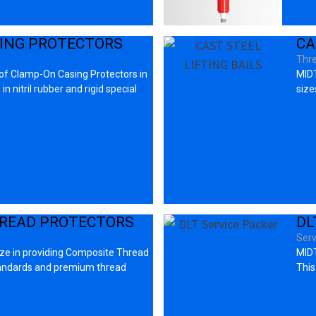
ING PROTECTORS
CA
Thre
 of Clamp-On Casing Protectors in
MIDT
n nitril rubber and rigid special
sizes
READ PROTECTORS
DL
Serv
ize in providing Composite Thread
MIDT
tandards and premium thread
This