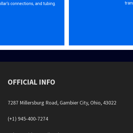
tran
Collar’s connections, and tubing.
OFFICIAL INFO
7287 Millersburg Road, Gambier City, Ohio, 43022
(+1) 945-400-7274