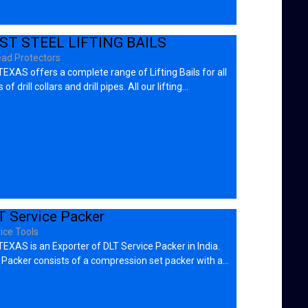
ST STEEL LIFTING BAILS
ad Protectors
EXAS offers a complete range of Lifting Bails for all
 of drill collars and drill pipes. All our lifting…
T Service Packer
ice Tools
EXAS is an Exporter of DLT Service Packer in India.
 Packer consists of a compression set packer with a…