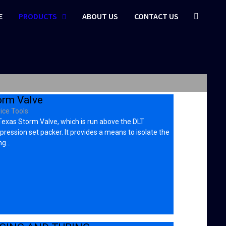
E
PRODUCTS
ABOUT US
CONTACT US
orm Valve
ice Tools
exas Storm Valve, which is run above the DLT
ression set packer. It provides a means to isolate the
ng…