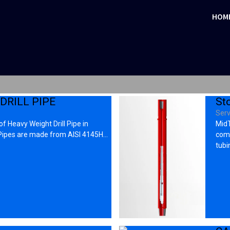
HOM
DRILL PIPE
St
Serv
f Heavy Weight Drill Pipe in
MidT
 Pipes are made from AISI 4145H…
comp
tubi