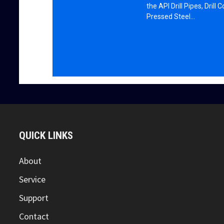
the API Drill Pipes, Drill 
Pressed Steel…
QUICK LINKS
About
Service
Support
Contact