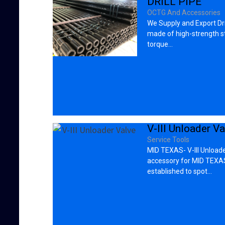
DRILL PIPE
OCTG And Accessories
We Supply and Export Dri
made of high-strength st
torque…
V-III Unloader Va
Service Tools
MID TEXAS- V-III Unloade
accessory for MID TEXAS
established to spot…