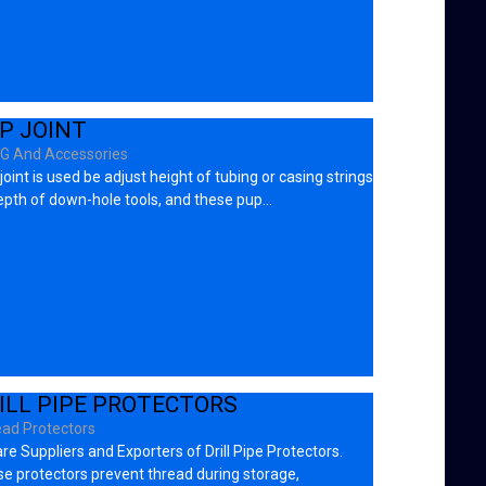
P JOINT
G And Accessories
joint is used be adjust height of tubing or casing strings
epth of down-hole tools, and these pup…
ILL PIPE PROTECTORS
ad Protectors
re Suppliers and Exporters of Drill Pipe Protectors.
e protectors prevent thread during storage,