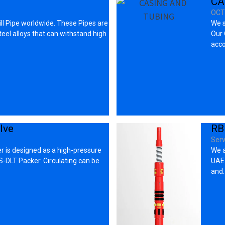
CA
OCT
ll Pipe worldwide. These Pipes are
We s
eel alloys that can withstand high
Our 
acco
lve
RB
Serv
r is designed as a high-pressure
We a
-DLT Packer. Circulating can be
UAE.
and