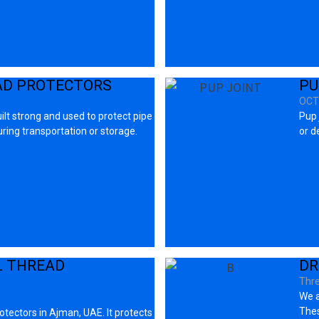
AD PROTECTORS
PU
OCT
ilt strong and used to protect pipe
Pup 
ing transportation or storage.
or d
L THREAD
DR
Thre
We a
Thes
tectors in Ajman, UAE. It protects