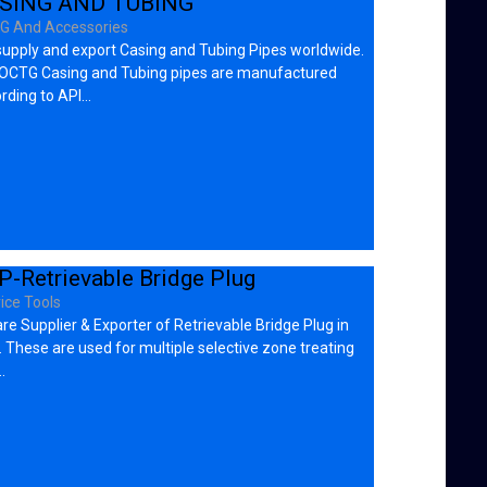
SING AND TUBING
G And Accessories
upply and export Casing and Tubing Pipes worldwide.
OCTG Casing and Tubing pipes are manufactured
rding to API…
P-Retrievable Bridge Plug
ice Tools
re Supplier & Exporter of Retrievable Bridge Plug in
 These are used for multiple selective zone treating
…