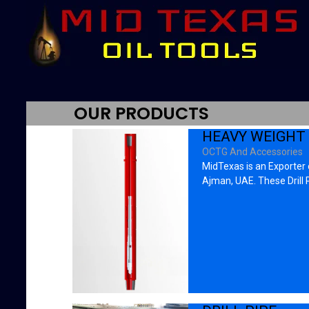
OUR PRODUCTS
HEAVY WEIGHT 
OCTG And Accessories
MidTexas is an Exporter o
Ajman, UAE. These Drill