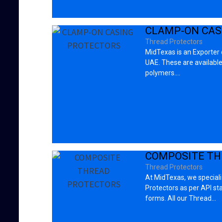
CLAMP-ON CAS
Thread Protectors
MidTexas is an Exporter
UAE. These are available i
polymers.…
COMPOSITE TH
Thread Protectors
At MidTexas, we special
Protectors as per API s
forms. All our Thread…