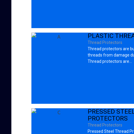
PLASTIC THRE
Thread Protectors
Thread protectors are bu
threads from damage dur
Thread protectors are…
PRESSED STEE
PROTECTORS
Thread Protectors
Pressed Steel Thread Pro