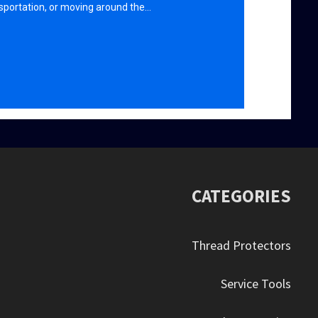
sportation, or moving around the…
CATEGORIES
Thread Protectors
Service Tools