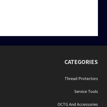
eel…
oving around the…
CATEGORIES
Thread Protectors
Service Tools
OCTG And Accessories