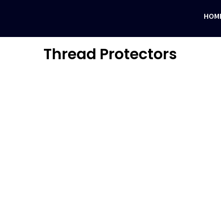
HOM
Thread Protectors
N CASING PROTECTORS
n UAE. These are available in nitril rubber and rigid special polymers.…
FTING BAILS
izes of drill collars and drill pipes. All our lifting…
SITE THREAD PROTECTORS
read Protectors as per API standards and premium thread forms. All ou
ASTIC THREAD PROTECTORS
 pipe threads from damage during transportation or storage. Thread pr