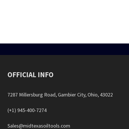
STEEL THREAD PROTECTORS
ts the API Drill Pipes, Drill Collar’s connections, and tubing. Pressed St
DRILL PIPE PROTECTORS
s. These protectors prevent thread during storage, transportation, or m
OFFICIAL INFO
7287 Millersburg Road, Gambier City, Ohio, 43022
(+1) 945-400-7274
Sales@midtexasoiltools.com