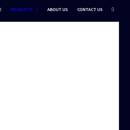
E
PRODUCTS
ABOUT US
CONTACT US
r Thread…
otectors are…