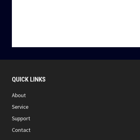
PRESSED 
Pressed Steel Thread Protectors in Ajman, UAE. It protec
We are Suppliers and Exporters of Drill Pipe Protector
QUICK LINKS
About
Service
Support
Contact